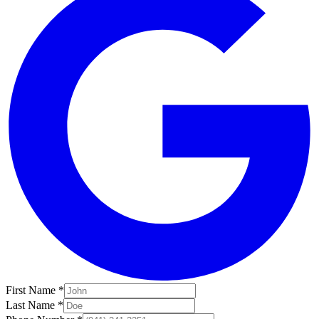
First Name *
Last Name *