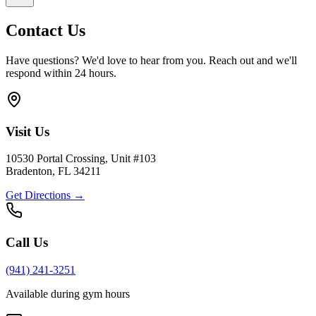
Contact Us
Have questions? We'd love to hear from you. Reach out and we'll
respond within 24 hours.
Visit Us
10530 Portal Crossing, Unit #103
Bradenton, FL 34211
Get Directions →
Call Us
(941) 241-3251
Available during gym hours