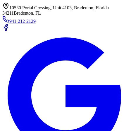
10530 Portal Crossing, Unit #103, Bradenton, Florida
34211
Bradenton, FL
941-212-2129