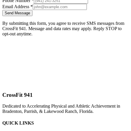
Phone Number *
Email Address *
Send Message
By submitting this form, you agree to receive SMS messages from
CrossFit 941. Message and data rates may apply. Reply STOP to
opt-out anytime.
CrossFit 941
Dedicated to Accelerating Physical and Athletic Achievement in
Bradenton, Parrish, & Lakewood Ranch, Florida.
QUICK LINKS