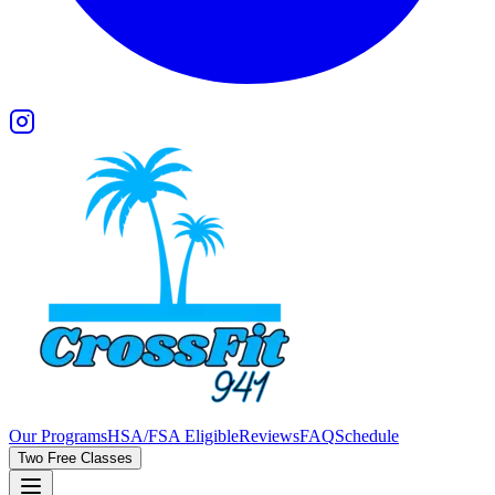
Our Programs
HSA/FSA Eligible
Reviews
FAQ
Schedule
Two Free Classes