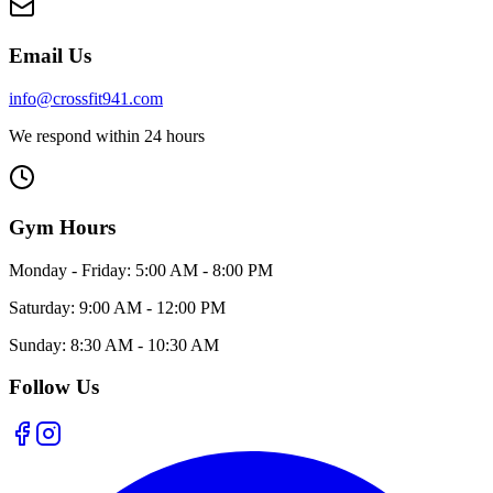
Email Us
info@crossfit941.com
We respond within 24 hours
Gym Hours
Monday - Friday:
5:00 AM - 8:00 PM
Saturday:
9:00 AM - 12:00 PM
Sunday:
8:30 AM - 10:30 AM
Follow Us