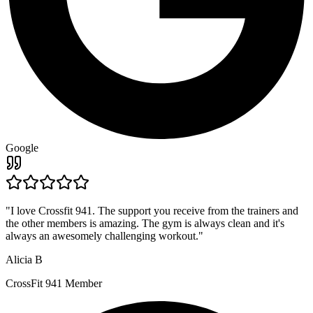
Google
"
I love Crossfit 941. The support you receive from the trainers and
the other members is amazing. The gym is always clean and it's
always an awesomely challenging workout.
"
Alicia B
CrossFit 941 Member