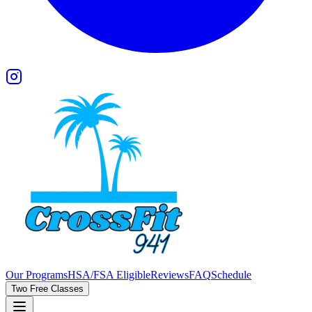
Our Programs
HSA/FSA Eligible
Reviews
FAQ
Schedule
Two Free Classes