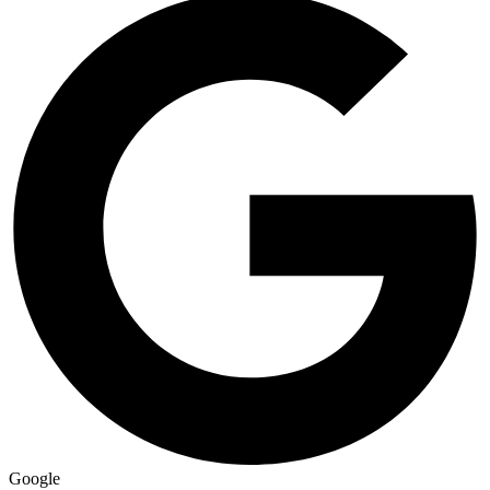
Google