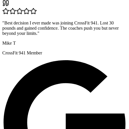
"
Best decision I ever made was joining CrossFit 941. Lost 30
pounds and gained confidence. The coaches push you but never
beyond your limits.
"
Mike T
CrossFit 941 Member