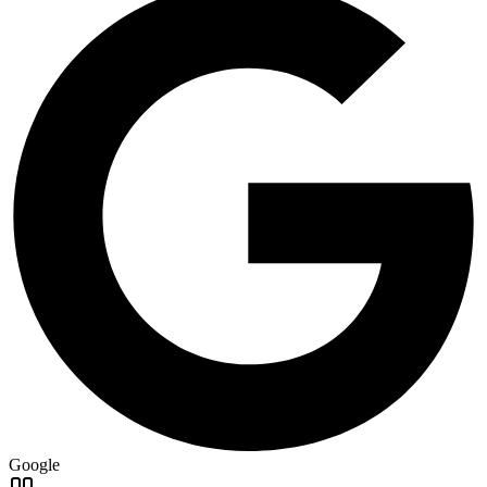
Google