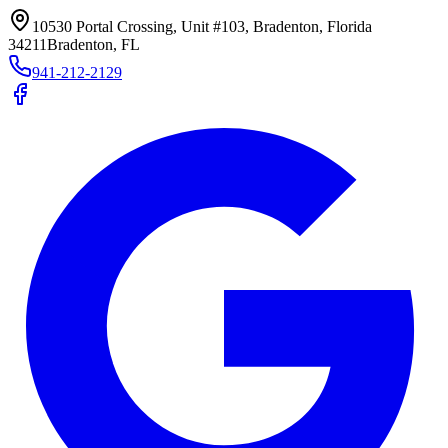
10530 Portal Crossing, Unit #103, Bradenton, Florida
34211
Bradenton, FL
941-212-2129