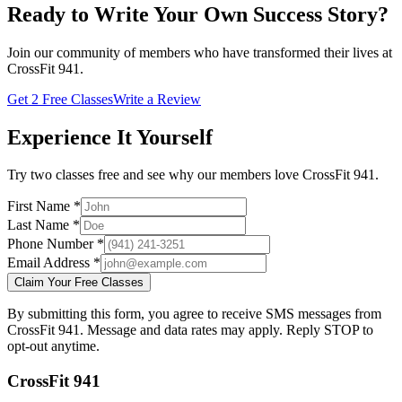
Ready to Write Your Own Success Story?
Join our community of members who have transformed their lives at
CrossFit 941.
Get 2 Free Classes
Write a Review
Experience It Yourself
Try two classes free and see why our members love CrossFit 941.
First Name *
Last Name *
Phone Number *
Email Address *
Claim Your Free Classes
By submitting this form, you agree to receive SMS messages from
CrossFit 941. Message and data rates may apply. Reply STOP to
opt-out anytime.
CrossFit 941