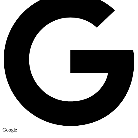
Google