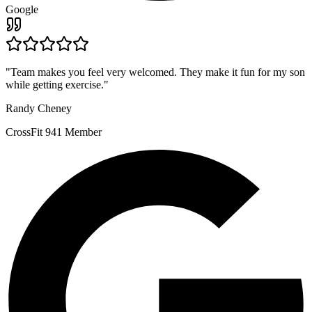
Google
"
Team makes you feel very welcomed. They make it fun for my son
while getting exercise.
"
Randy Cheney
CrossFit 941 Member