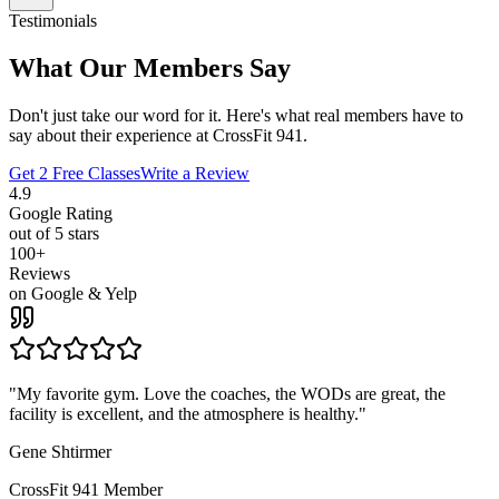
Testimonials
What Our Members Say
Don't just take our word for it. Here's what real members have to
say about their experience at CrossFit 941.
Get 2 Free Classes
Write a Review
4.9
Google Rating
out of 5 stars
100+
Reviews
on Google & Yelp
"
My favorite gym. Love the coaches, the WODs are great, the
facility is excellent, and the atmosphere is healthy.
"
Gene Shtirmer
CrossFit 941 Member