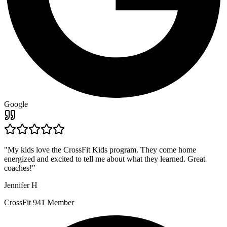
Google
"
My kids love the CrossFit Kids program. They come home
energized and excited to tell me about what they learned. Great
coaches!
"
Jennifer H
CrossFit 941 Member