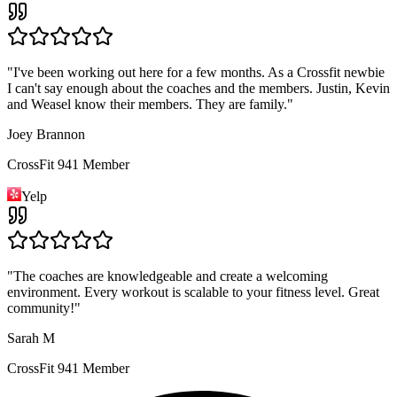
"
I've been working out here for a few months. As a Crossfit newbie
I can't say enough about the coaches and the members. Justin, Kevin
and Weasel know their members. They are family.
"
Joey Brannon
CrossFit 941 Member
Yelp
"
The coaches are knowledgeable and create a welcoming
environment. Every workout is scalable to your fitness level. Great
community!
"
Sarah M
CrossFit 941 Member