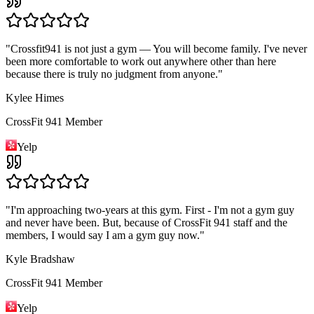
"
Crossfit941 is not just a gym — You will become family. I've never
been more comfortable to work out anywhere other than here
because there is truly no judgment from anyone.
"
Kylee Himes
CrossFit 941 Member
Yelp
"
I'm approaching two-years at this gym. First - I'm not a gym guy
and never have been. But, because of CrossFit 941 staff and the
members, I would say I am a gym guy now.
"
Kyle Bradshaw
CrossFit 941 Member
Yelp