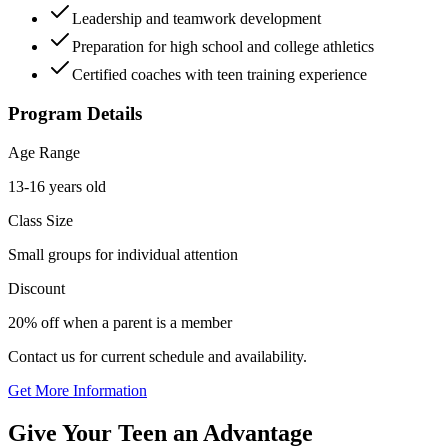
Leadership and teamwork development
Preparation for high school and college athletics
Certified coaches with teen training experience
Program Details
Age Range
13-16 years old
Class Size
Small groups for individual attention
Discount
20% off when a parent is a member
Contact us for current schedule and availability.
Get More Information
Give Your Teen an Advantage