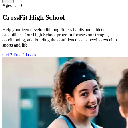
Ages 13-16
CrossFit High School
Help your teen develop lifelong fitness habits and athletic
capabilities. Our High School program focuses on strength,
conditioning, and building the confidence teens need to excel in
sports and life.
Get 2 Free Classes