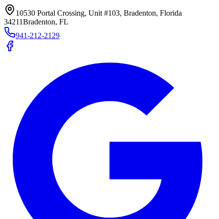
10530 Portal Crossing, Unit #103, Bradenton, Florida
34211
Bradenton, FL
941-212-2129