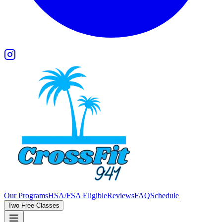
Our Programs
HSA/FSA Eligible
Reviews
FAQ
Schedule
Two Free Classes