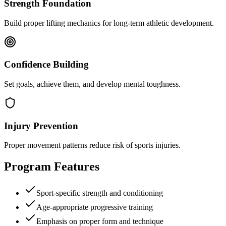
Strength Foundation
Build proper lifting mechanics for long-term athletic development.
Confidence Building
Set goals, achieve them, and develop mental toughness.
Injury Prevention
Proper movement patterns reduce risk of sports injuries.
Program Features
Sport-specific strength and conditioning
Age-appropriate progressive training
Emphasis on proper form and technique