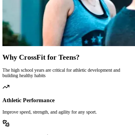
Why CrossFit for Teens?
The high school years are critical for athletic development and
building healthy habits
Athletic Performance
Improve speed, strength, and agility for any sport.