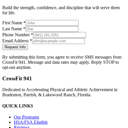
Build the strength, confidence, and discipline that will serve them
for life.
First Name *
Last Name *
Phone Number *
Email Address *
Request Info
By submitting this form, you agree to receive SMS messages from
CrossFit 941. Message and data rates may apply. Reply STOP to
opt-out anytime.
CrossFit 941
Dedicated to Accelerating Physical and Athletic Achievement in
Bradenton, Parrish, & Lakewood Ranch, Florida.
QUICK LINKS
Our Programs
HSA/FSA Eligible
Reviews