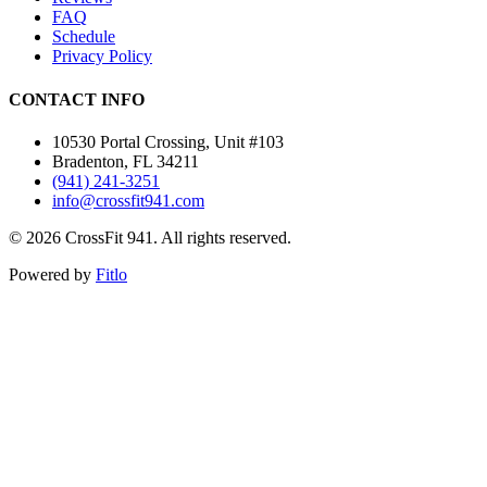
FAQ
Schedule
Privacy Policy
CONTACT INFO
10530 Portal Crossing, Unit #103
Bradenton, FL 34211
(941) 241-3251
info@crossfit941.com
©
2026
CrossFit 941. All rights reserved.
Powered by
Fitlo