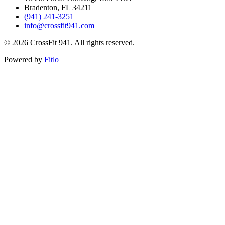
Bradenton, FL 34211
(941) 241-3251
info@crossfit941.com
©
2026
CrossFit 941. All rights reserved.
Powered by
Fitlo