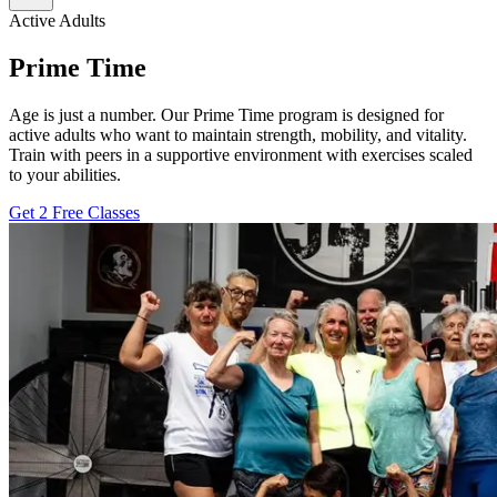
Active Adults
Prime Time
Age is just a number. Our Prime Time program is designed for
active adults who want to maintain strength, mobility, and vitality.
Train with peers in a supportive environment with exercises scaled
to your abilities.
Get 2 Free Classes