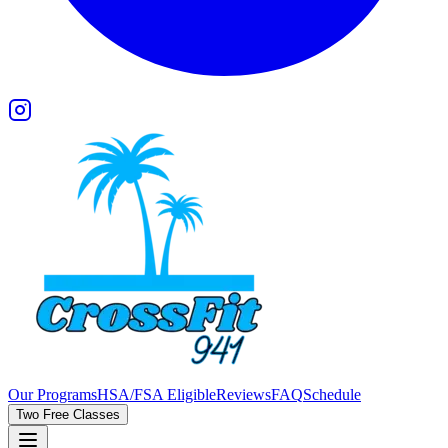
Our Programs
HSA/FSA Eligible
Reviews
FAQ
Schedule
Two Free Classes