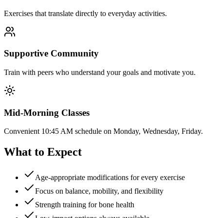
Exercises that translate directly to everyday activities.
Supportive Community
Train with peers who understand your goals and motivate you.
Mid-Morning Classes
Convenient 10:45 AM schedule on Monday, Wednesday, Friday.
What to Expect
Age-appropriate modifications for every exercise
Focus on balance, mobility, and flexibility
Strength training for bone health