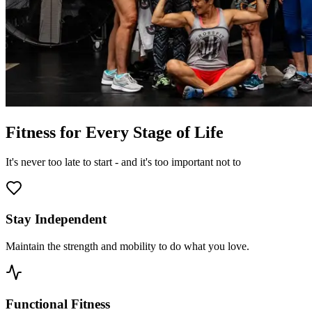
Fitness for Every Stage of Life
It's never too late to start - and it's too important not to
Stay Independent
Maintain the strength and mobility to do what you love.
Functional Fitness