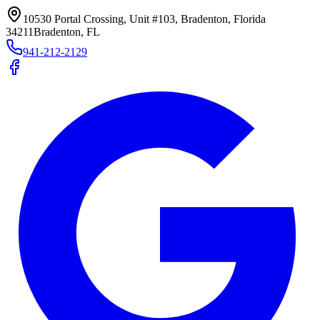
10530 Portal Crossing, Unit #103, Bradenton, Florida
34211
Bradenton, FL
941-212-2129