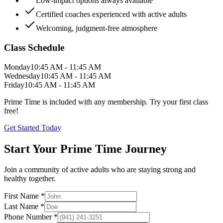
Low-impact options always available
Certified coaches experienced with active adults
Welcoming, judgment-free atmosphere
Class Schedule
Monday
10:45 AM - 11:45 AM
Wednesday
10:45 AM - 11:45 AM
Friday
10:45 AM - 11:45 AM
Prime Time is included with any membership. Try your first class
free!
Get Started Today
Start Your Prime Time Journey
Join a community of active adults who are staying strong and
healthy together.
First Name *
Last Name *
Phone Number *