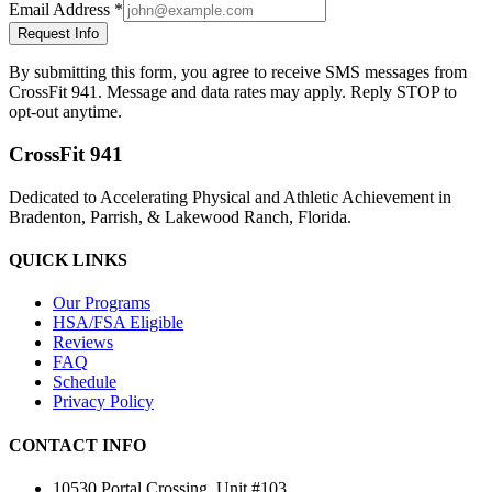
Email Address *
Request Info
By submitting this form, you agree to receive SMS messages from
CrossFit 941. Message and data rates may apply. Reply STOP to
opt-out anytime.
CrossFit 941
Dedicated to Accelerating Physical and Athletic Achievement in
Bradenton, Parrish, & Lakewood Ranch, Florida.
QUICK LINKS
Our Programs
HSA/FSA Eligible
Reviews
FAQ
Schedule
Privacy Policy
CONTACT INFO
10530 Portal Crossing, Unit #103